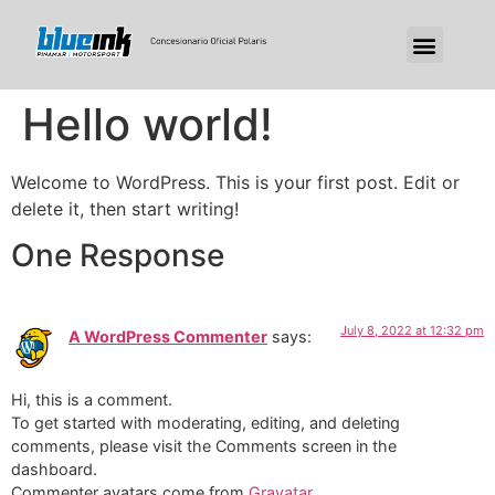
Hello world!
Welcome to WordPress. This is your first post. Edit or
delete it, then start writing!
One Response
July 8, 2022 at 12:32 pm
A WordPress Commenter
says:
Hi, this is a comment.
To get started with moderating, editing, and deleting
comments, please visit the Comments screen in the
dashboard.
Commenter avatars come from
Gravatar
.