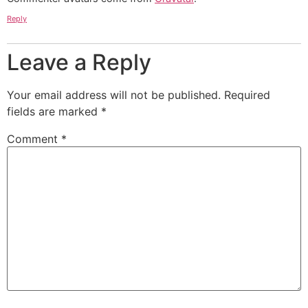
Reply
Leave a Reply
Your email address will not be published.
Required
fields are marked
*
Comment
*