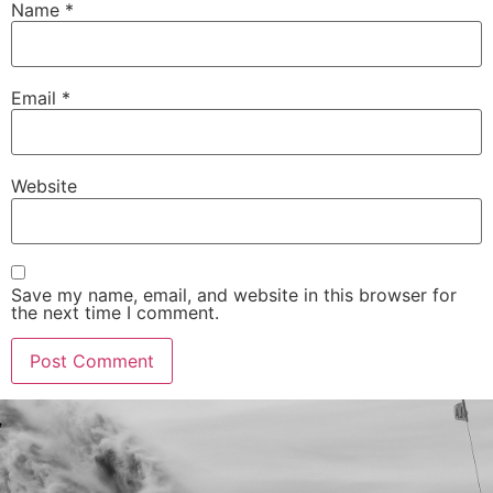
Name
*
Email
*
Website
Save my name, email, and website in this browser for
the next time I comment.