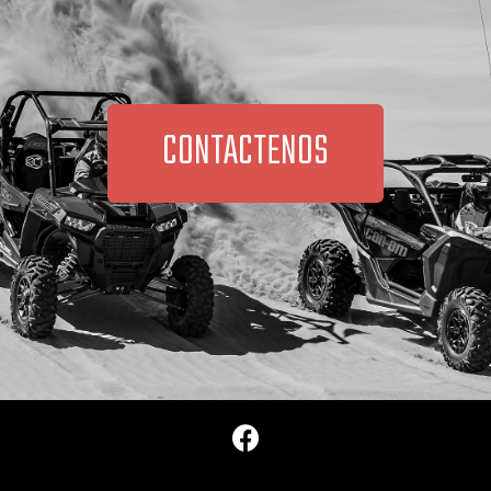
CONTACTENOS