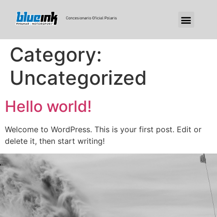
Category:
Uncategorized
Hello world!
Welcome to WordPress. This is your first post. Edit or
delete it, then start writing!