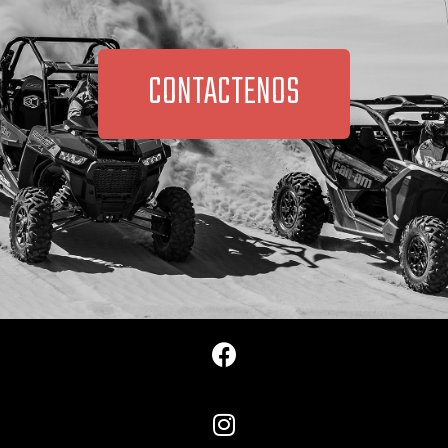
CONTACTENOS